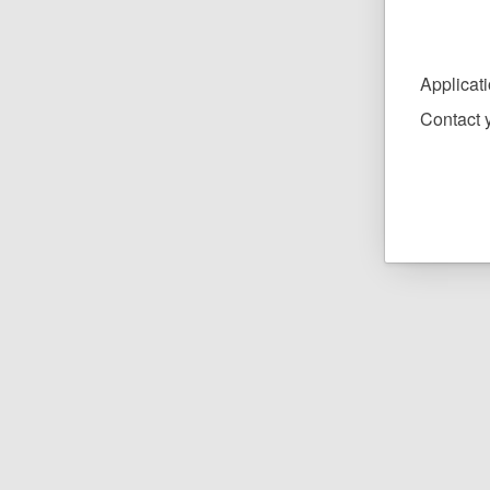
Applicat
Contact y