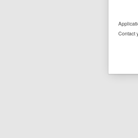
Applicat
Contact y