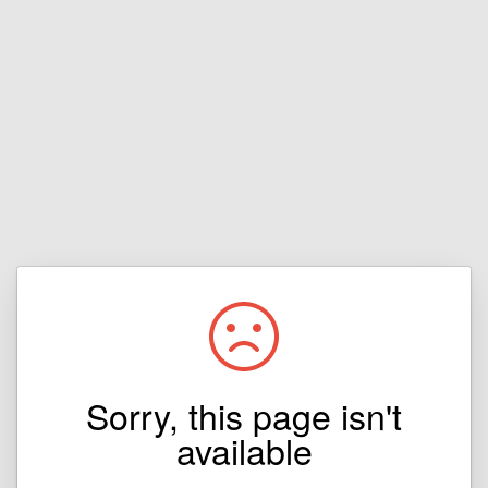
Sorry, this page isn't
available