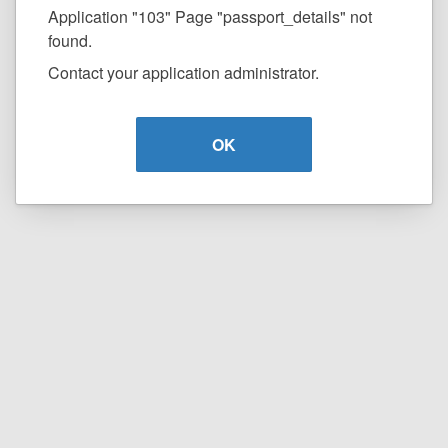
Application "103" Page "passport_details" not
found.
Contact your application administrator.
OK