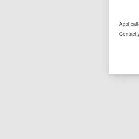
Applicat
Contact y