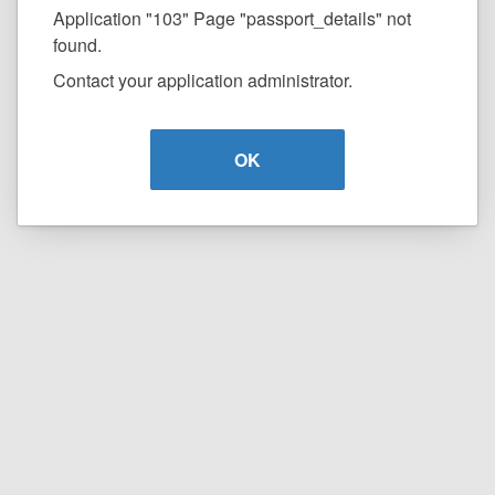
Application "103" Page "passport_details" not
found.
Contact your application administrator.
OK