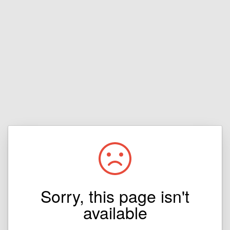
Sorry, this page isn't
available