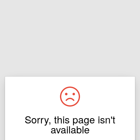
Sorry, this page isn't
available