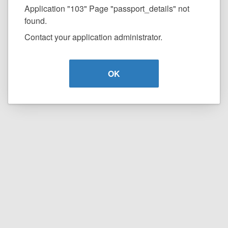
Application "103" Page "passport_details" not
found.
Contact your application administrator.
OK