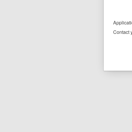
Applicat
Contact y