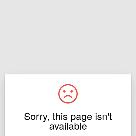
Sorry, this page isn't
available