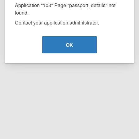
Application "103" Page "passport_details" not
found.
Contact your application administrator.
OK