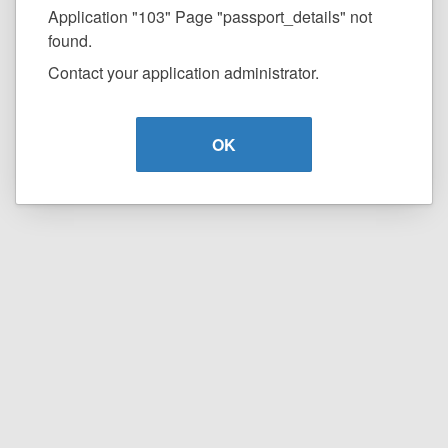
Application "103" Page "passport_details" not
found.
Contact your application administrator.
OK