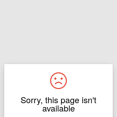
Sorry, this page isn't
available