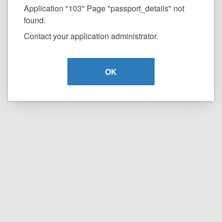
Application "103" Page "passport_details" not
found.
Contact your application administrator.
OK