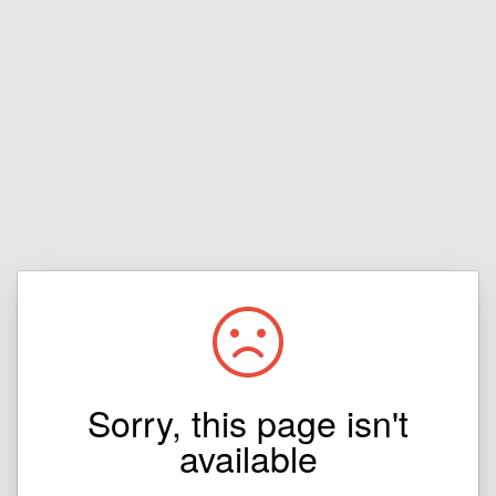
Sorry, this page isn't
available