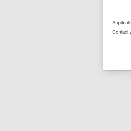
Applicat
Contact y