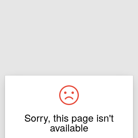
Sorry, this page isn't
available