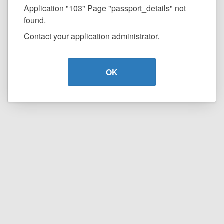
Application "103" Page "passport_details" not
found.
Contact your application administrator.
OK