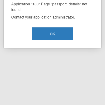
Application "103" Page "passport_details" not
found.
Contact your application administrator.
OK