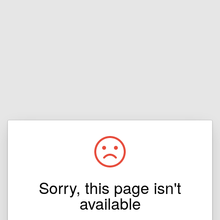
Sorry, this page isn't
available