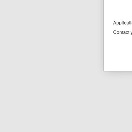
Applicat
Contact y