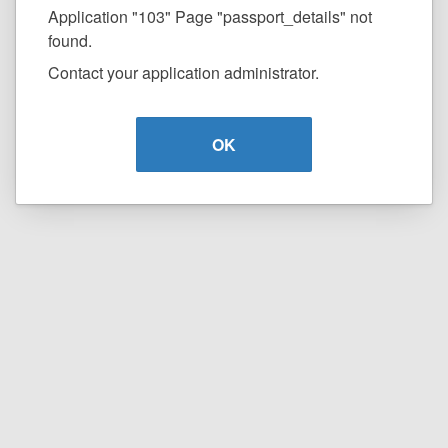
Application "103" Page "passport_details" not
found.
Contact your application administrator.
OK