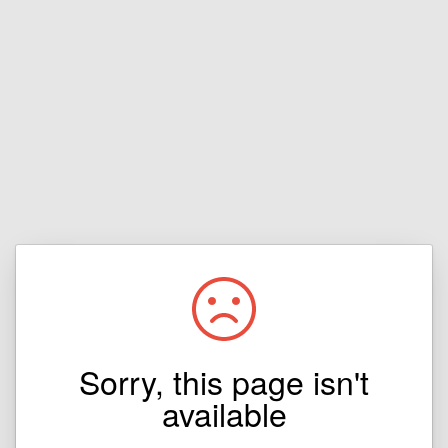
Sorry, this page isn't
available