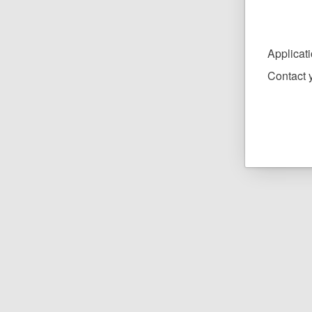
Applicat
Contact y