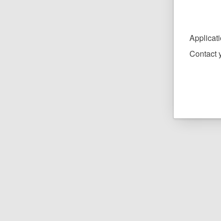
Applicat
Contact y