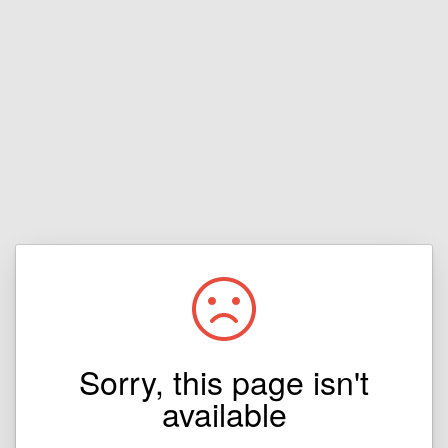
Sorry, this page isn't
available