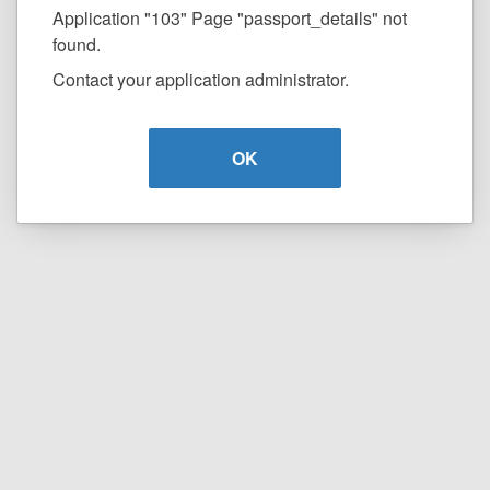
Application "103" Page "passport_details" not
found.
Contact your application administrator.
OK