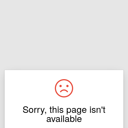
Sorry, this page isn't
available