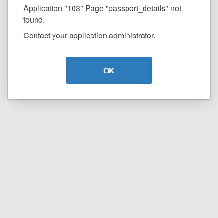
Application "103" Page "passport_details" not
found.
Contact your application administrator.
OK