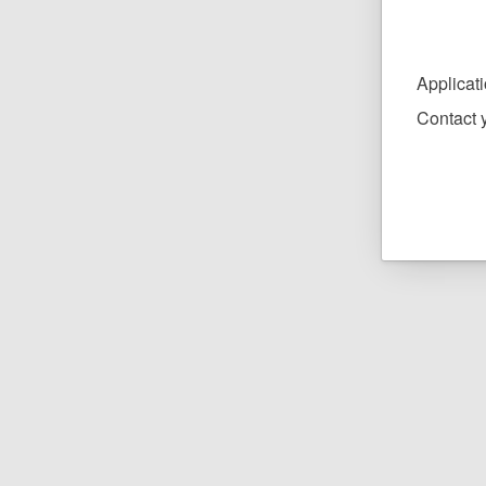
Applicat
Contact y