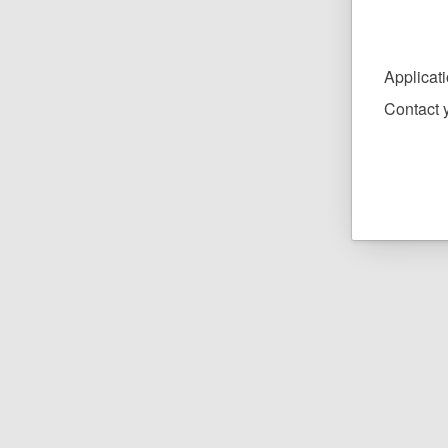
Applicat
Contact y