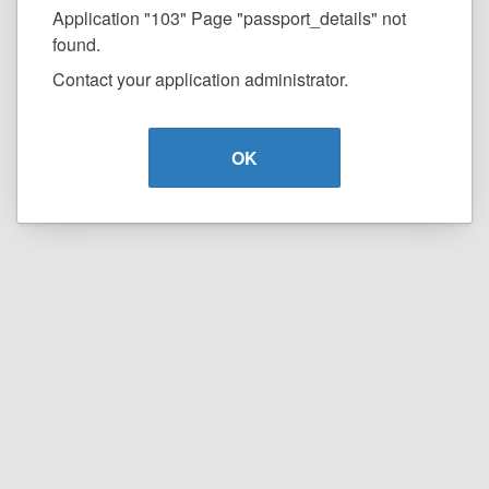
Application "103" Page "passport_details" not
found.
Contact your application administrator.
OK