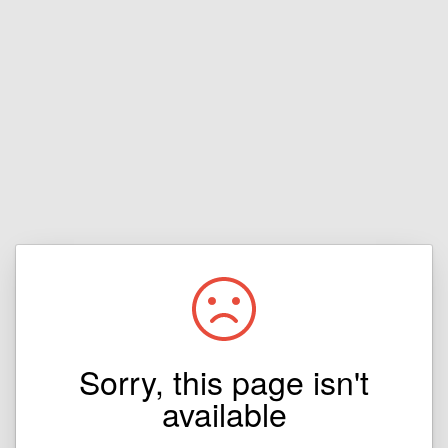
Sorry, this page isn't
available