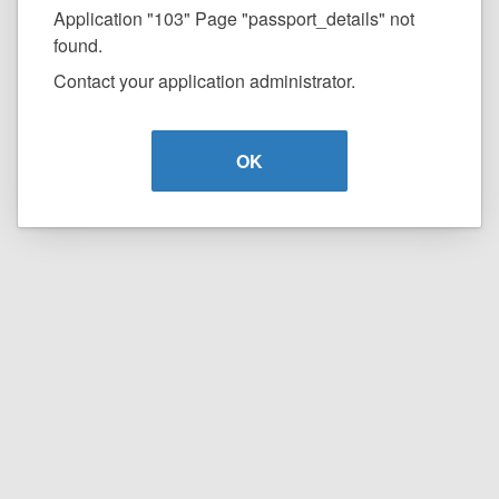
Application "103" Page "passport_details" not
found.
Contact your application administrator.
OK