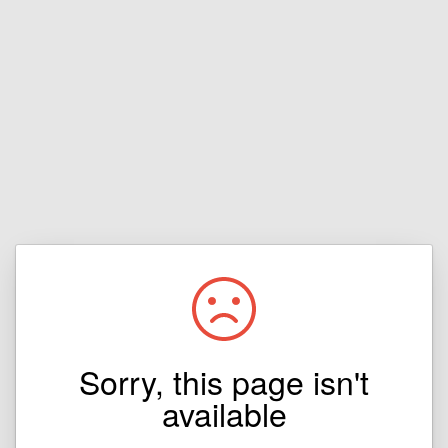
Sorry, this page isn't
available