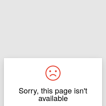
Sorry, this page isn't
available