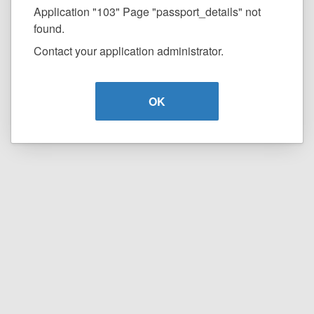
Application "103" Page "passport_details" not
found.
Contact your application administrator.
OK