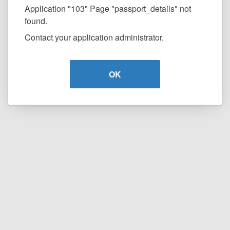
Application "103" Page "passport_details" not
found.
Contact your application administrator.
OK