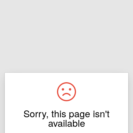
Sorry, this page isn't
available