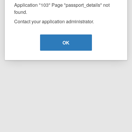
Application "103" Page "passport_details" not
found.
Contact your application administrator.
OK