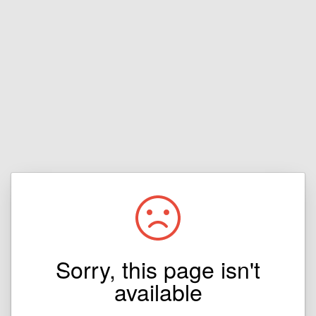
Sorry, this page isn't
available