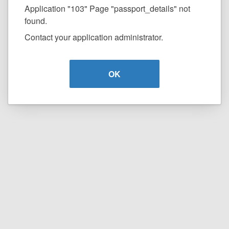
Application "103" Page "passport_details" not
found.
Contact your application administrator.
OK