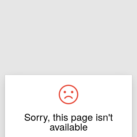
Sorry, this page isn't
available