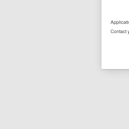
Applicat
Contact y