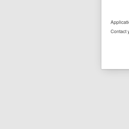
Applicat
Contact y