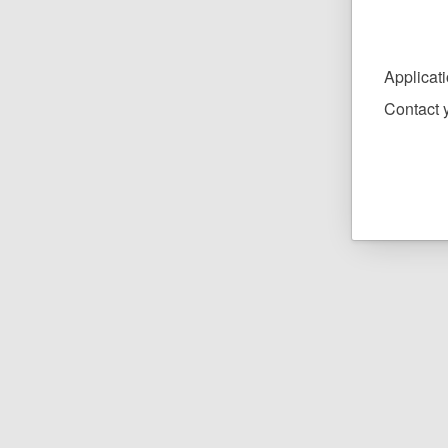
Applicat
Contact y