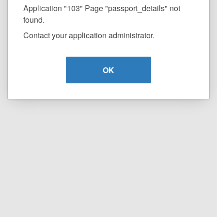
Application "103" Page "passport_details" not
found.
Contact your application administrator.
OK