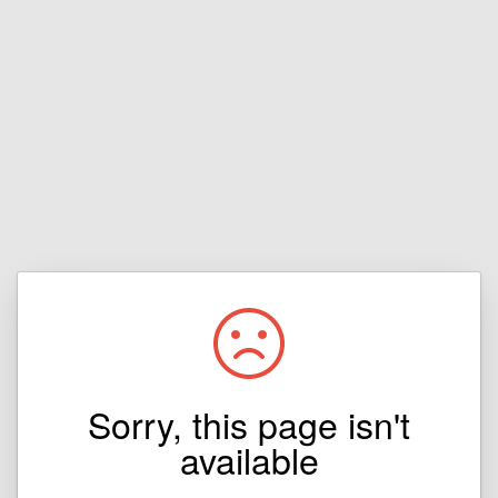
Sorry, this page isn't
available