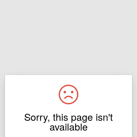
Sorry, this page isn't
available