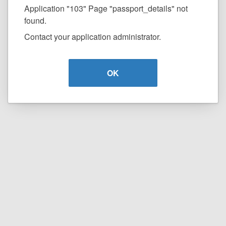
Application "103" Page "passport_details" not
found.
Contact your application administrator.
OK