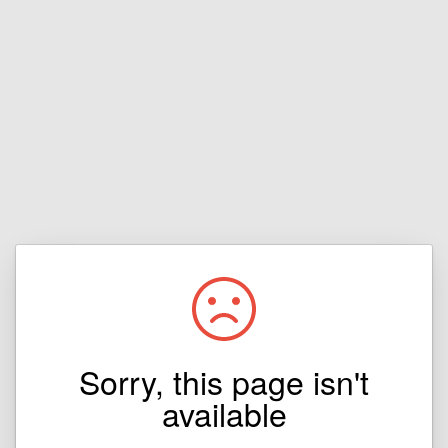
Sorry, this page isn't
available