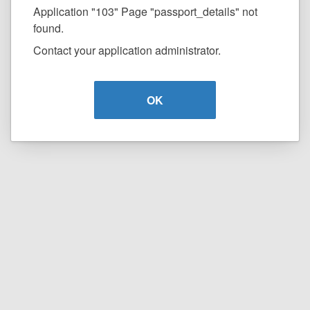
Application "103" Page "passport_details" not
found.
Contact your application administrator.
OK