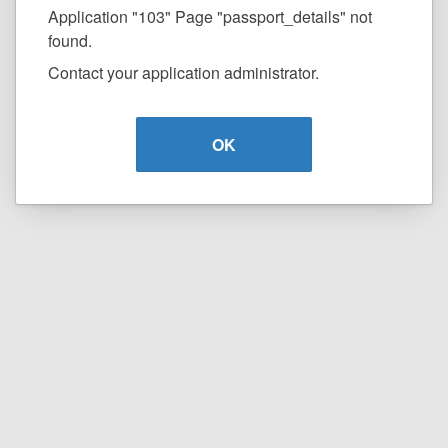
Application "103" Page "passport_details" not
found.
Contact your application administrator.
OK