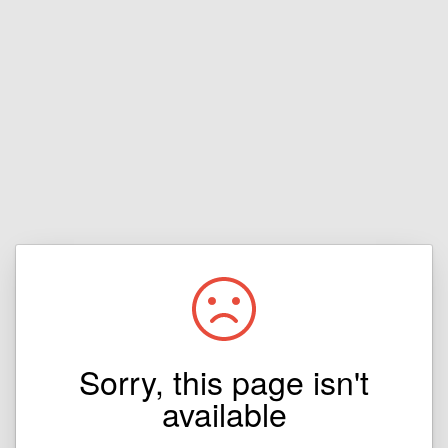
Sorry, this page isn't
available