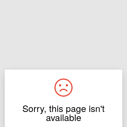
Sorry, this page isn't
available