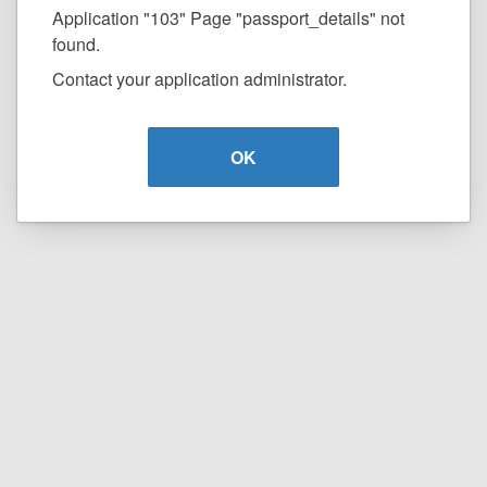
Application "103" Page "passport_details" not
found.
Contact your application administrator.
OK