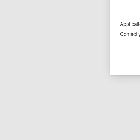
Applicat
Contact y