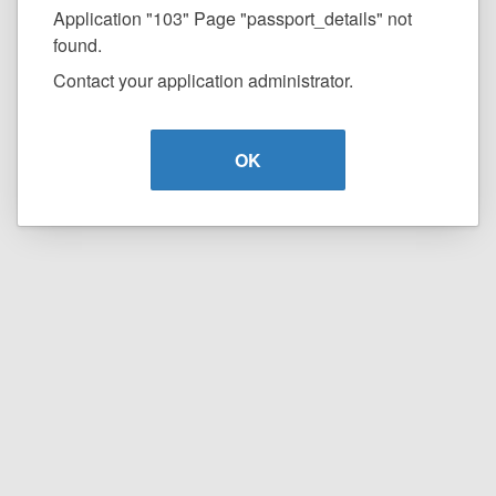
Application "103" Page "passport_details" not
found.
Contact your application administrator.
OK