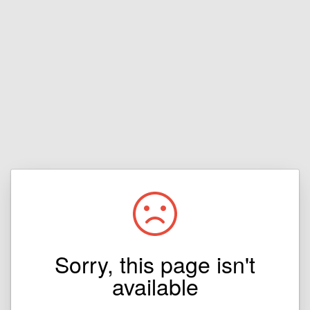
Sorry, this page isn't
available