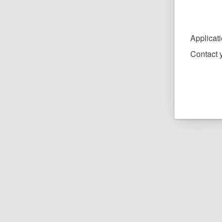
Applicat
Contact y