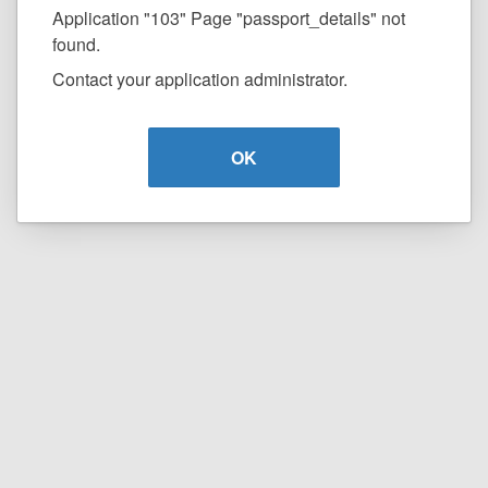
Application "103" Page "passport_details" not
found.
Contact your application administrator.
OK