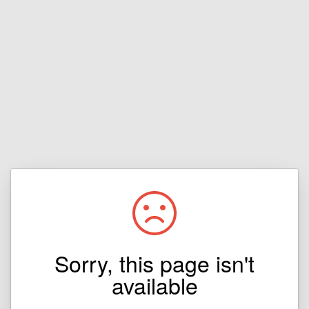
Sorry, this page isn't
available