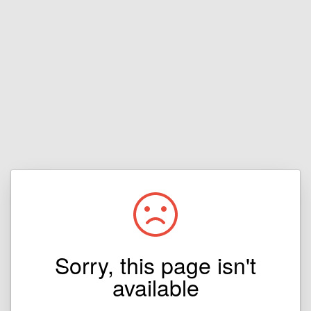
Sorry, this page isn't
available