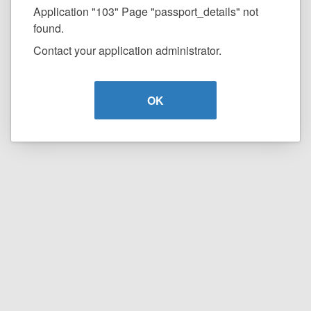
Application "103" Page "passport_details" not
found.
Contact your application administrator.
OK