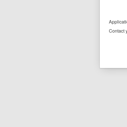
Applicat
Contact y