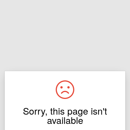
Sorry, this page isn't
available