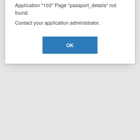
Application "103" Page "passport_details" not
found.
Contact your application administrator.
OK