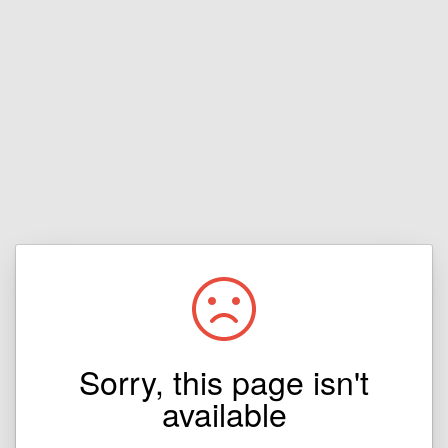
Sorry, this page isn't
available