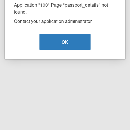
Application "103" Page "passport_details" not
found.
Contact your application administrator.
OK