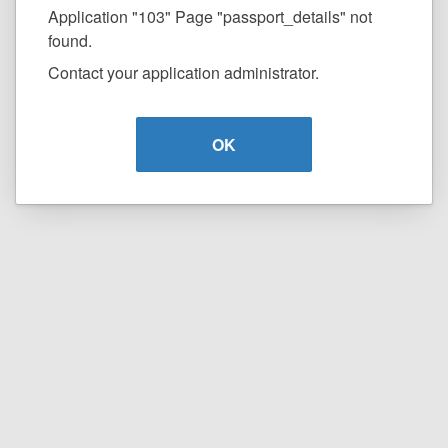
Application "103" Page "passport_details" not
found.
Contact your application administrator.
OK