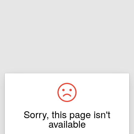
Sorry, this page isn't
available