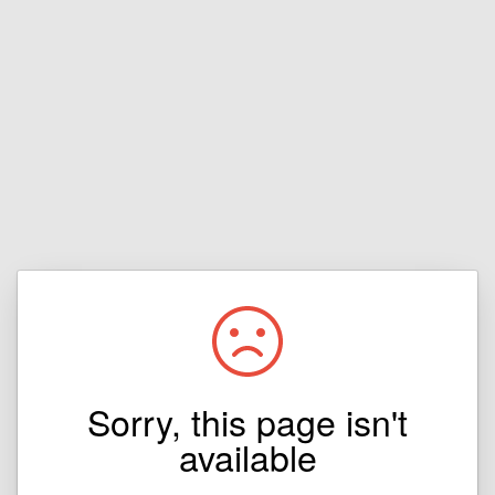
Sorry, this page isn't
available