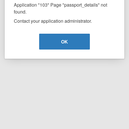
Application "103" Page "passport_details" not
found.
Contact your application administrator.
OK