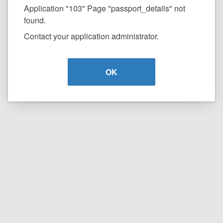
Application "103" Page "passport_details" not
found.
Contact your application administrator.
OK