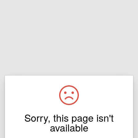
Sorry, this page isn't
available