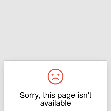
Sorry, this page isn't
available