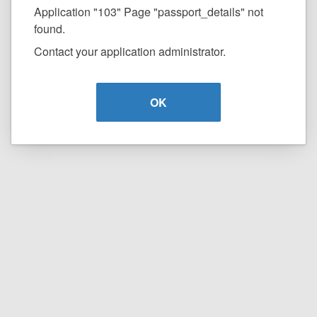
Application "103" Page "passport_details" not
found.
Contact your application administrator.
OK