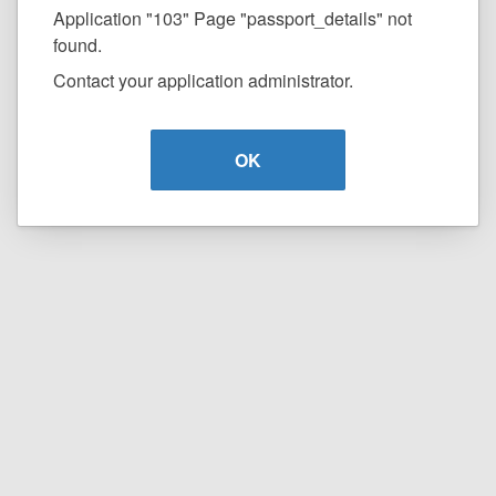
Application "103" Page "passport_details" not
found.
Contact your application administrator.
OK