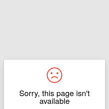
Sorry, this page isn't
available