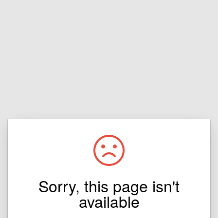
Sorry, this page isn't
available