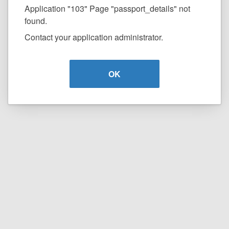
Application "103" Page "passport_details" not
found.
Contact your application administrator.
OK