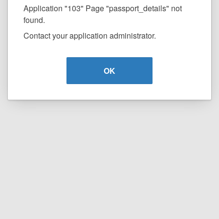
Application "103" Page "passport_details" not
found.
Contact your application administrator.
OK