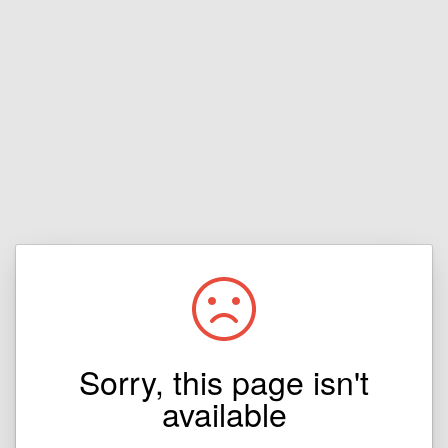
Sorry, this page isn't
available